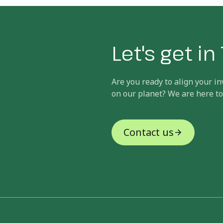
Let's get i
Are you ready to align your 
on our planet? We are here to
Contact us