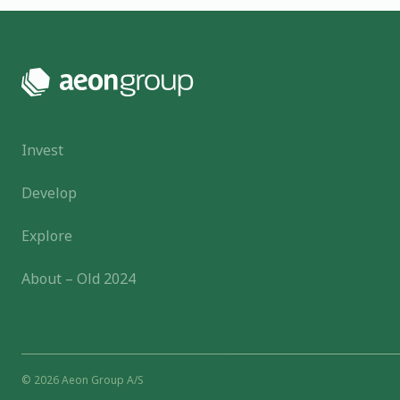
Invest
Develop
Explore
About – Old 2024
© 2026 Aeon Group A/S