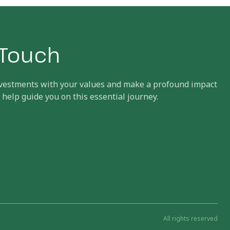
n Touch
investments with your values and make a profound impact
 help guide you on this essential journey.
All rights reserved