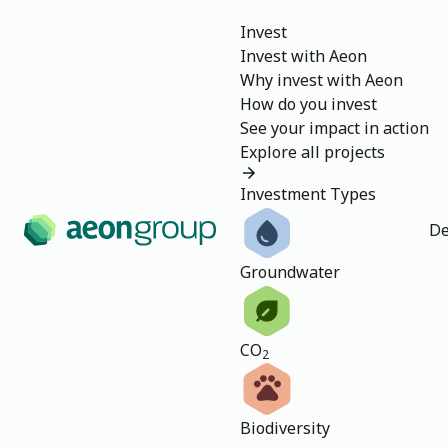
Invest
Invest with Aeon
Why invest with Aeon
How do you invest
See your impact in action
Explore all projects
Investment Types
De
Groundwater
CO
2
Biodiversity