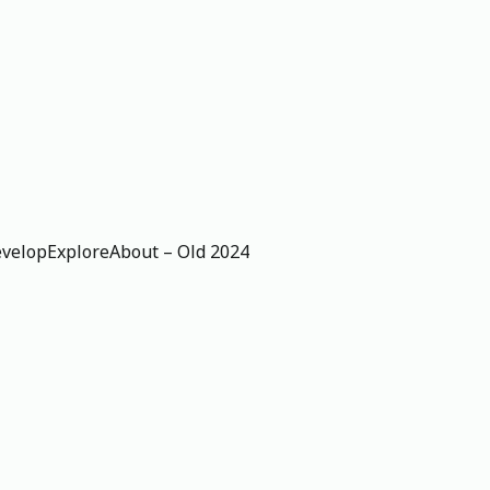
velop
Explore
About – Old 2024