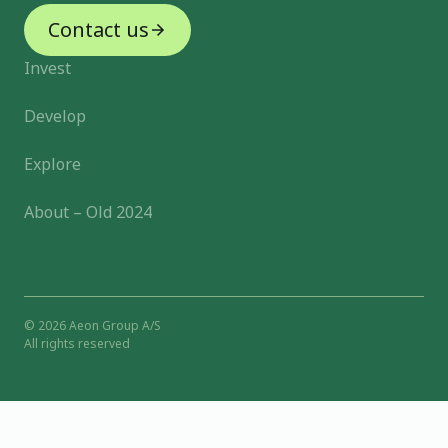
Contact us
Invest
Develop
Explore
About – Old 2024
© 2026 Aeon Group A/S
All rights reserved