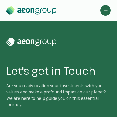
Let's get in Touch
Are you ready to align your investments with your
values and make a profound impact on our planet?
We are here to help guide you on this essential
journey.